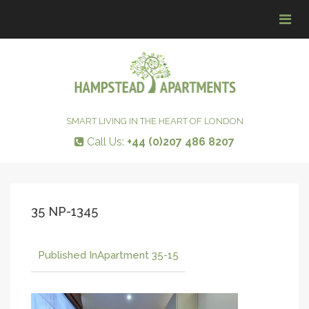
Tog
navi
SMART LIVING IN THE HEART OF LONDON
Call Us:
+44 (0)207 486 8207
35 NP-1345
Published In
Apartment 35-15