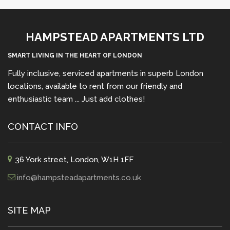
HAMPSTEAD APARTMENTS LTD
SMART LIVING IN THE HEART OF LONDON
Fully inclusive, serviced apartments in superb London
locations, available to rent from our friendly and
enthusiastic team ... Just add clothes!
CONTACT INFO
36 York street, London, W1H 1FF
info@hampsteadapartments.co.uk
SITE MAP