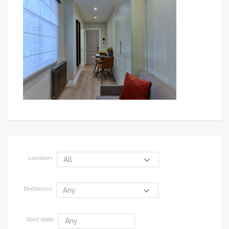
Location:
Bedrooms:
Start date: