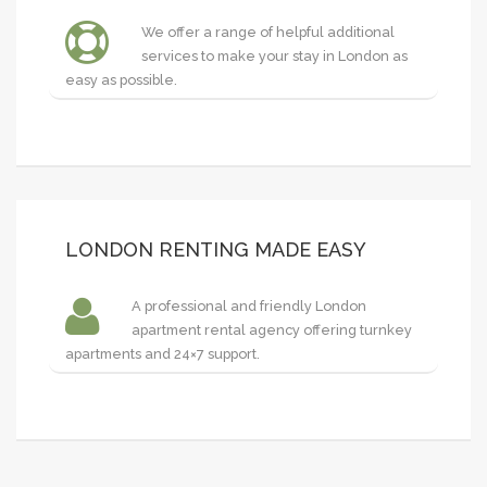
We offer a range of helpful additional
services to make your stay in London as
easy as possible.
LONDON RENTING MADE EASY
A professional and friendly London
apartment rental agency offering turnkey
apartments and 24×7 support.