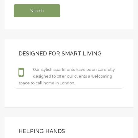
DESIGNED FOR SMART LIVING
Our stylish apartments have been carefully
designed to offer our clients a welcoming
space to call home in London.
HELPING HANDS