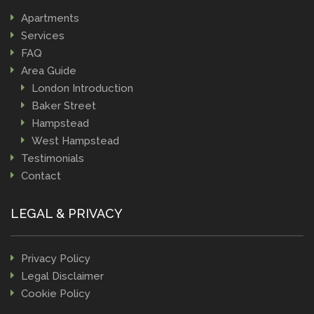
Apartments
Services
FAQ
Area Guide
London Introduction
Baker Street
Hampstead
West Hampstead
Testimonials
Contact
LEGAL & PRIVACY
Privacy Policy
Legal Disclaimer
Cookie Policy