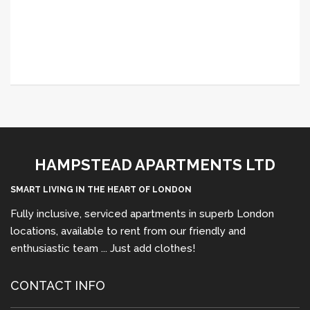
HAMPSTEAD APARTMENTS LTD
SMART LIVING IN THE HEART OF LONDON
Fully inclusive, serviced apartments in superb London
locations, available to rent from our friendly and
enthusiastic team ... Just add clothes!
CONTACT INFO