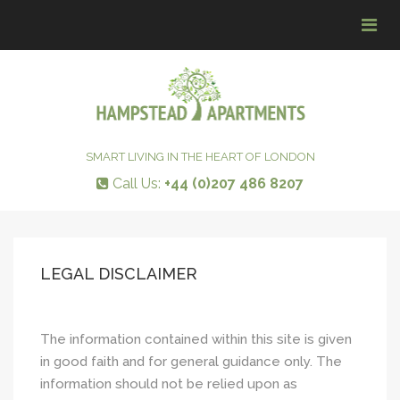
Tog
navi
SMART LIVING IN THE HEART OF LONDON
Call Us:
+44 (0)207 486 8207
LEGAL DISCLAIMER
The information contained within this site is given
in good faith and for general guidance only. The
information should not be relied upon as