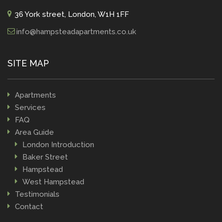
36 York street, London, W1H 1FF
info@hampsteadapartments.co.uk
SITE MAP
Apartments
Services
FAQ
Area Guide
London Introduction
Baker Street
Hampstead
West Hampstead
Testimonials
Contact