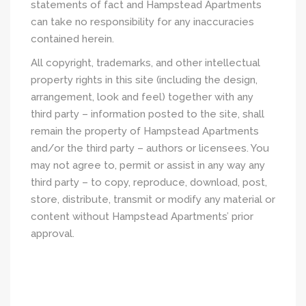
statements of fact and Hampstead Apartments
can take no responsibility for any inaccuracies
contained herein.
All copyright, trademarks, and other intellectual
property rights in this site (including the design,
arrangement, look and feel) together with any
third party – information posted to the site, shall
remain the property of Hampstead Apartments
and/or the third party – authors or licensees. You
may not agree to, permit or assist in any way any
third party – to copy, reproduce, download, post,
store, distribute, transmit or modify any material or
content without Hampstead Apartments’ prior
approval.