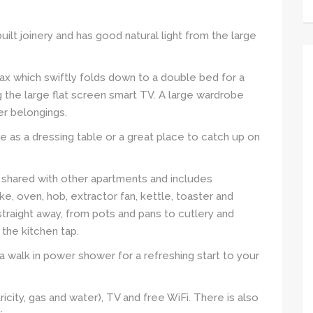
uilt joinery and has good natural light from the large
ax which swiftly folds down to a double bed for a
g the large flat screen smart TV. A large wardrobe
er belongings.
e as a dressing table or a great place to catch up on
 shared with other apartments and includes
ke, oven, hob, extractor fan, kettle, toaster and
straight away, from pots and pans to cutlery and
o the kitchen tap.
a walk in power shower for a refreshing start to your
ctricity, gas and water), TV and free WiFi. There is also