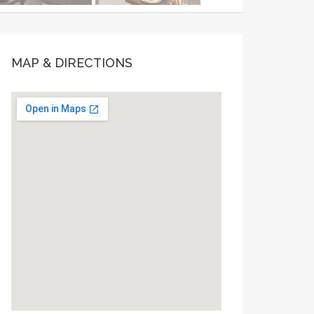
MAP & DIRECTIONS