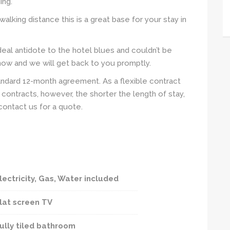
ing.
walking distance this is a great base for your stay in
eal antidote to the hotel blues and couldn’t be
 now and we will get back to you promptly.
andard 12-month agreement. As a flexible contract
contracts, however, the shorter the length of stay,
contact us for a quote.
lectricity, Gas, Water included
lat screen TV
ully tiled bathroom