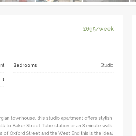
£695/week
nt
Bedrooms
Studio
1
rgian townhouse, this studio apartment offers stylish
walk to Baker Street Tube station or an 8 minute walk
ies of Oxford Street and the West End this is the ideal