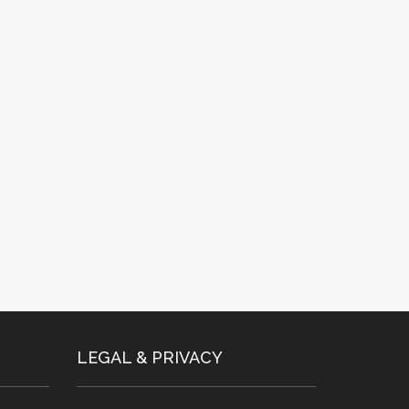
LEGAL & PRIVACY