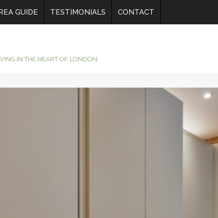
REA GUIDE
TESTIMONIALS
CONTACT
IVING IN THE HEART OF LONDON