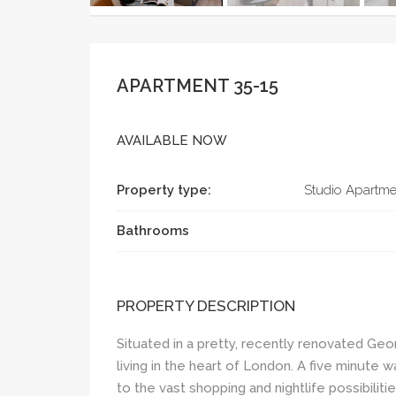
APARTMENT 35-15
AVAILABLE NOW
Property type:
Studio Apartme
Bathrooms
PROPERTY DESCRIPTION
Situated in a pretty, recently renovated Geo
living in the heart of London. A five minute 
to the vast shopping and nightlife possibilit