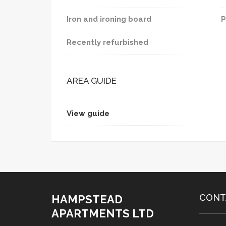
Iron and ironing board
P
Recently refurbished
AREA GUIDE
View guide
CONT
HAMPSTEAD
APARTMENTS LTD