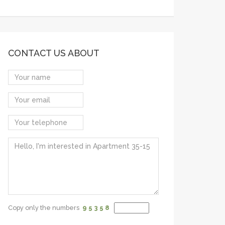
CONTACT US ABOUT
Copy only the numbers
9 5
3 5
8