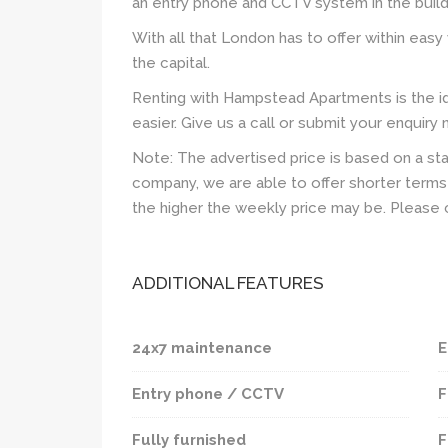
an entry phone and CCTV system in the build
With all that London has to offer within easy 
the capital.
Renting with Hampstead Apartments is the id
easier. Give us a call or submit your enquiry
Note: The advertised price is based on a st
company, we are able to offer shorter terms 
the higher the weekly price may be. Please 
ADDITIONAL FEATURES
24x7 maintenance
E
Entry phone / CCTV
F
Fully furnished
F