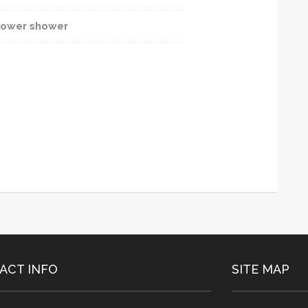
ower shower
ACT INFO
SITE MAP