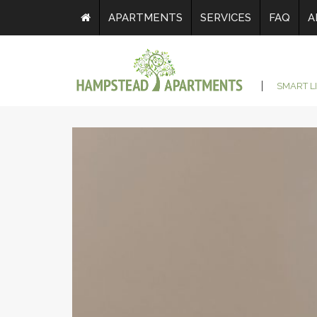
APARTMENTS
SERVICES
FAQ
A
SMART L