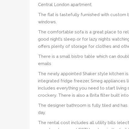
Central London apartment.
The flat is tastefully furnished with custom b
windows.
The comfortable sofa is a great place to rel
good night’s sleep or for lazy nights watchin
offers plenty of storage for clothes and oth
There is a small bistro table which can doubl
emails
The newly appointed Shaker style kitchen is
integrated fridge freezer, Smeg appliances li
includes everything you need to start living 
crockery. There is also a Brita filter built int
The designer bathroom is fully tiled and has 
day.
The rental cost includes all utility bills (ele