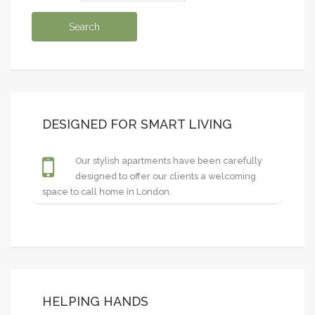
DESIGNED FOR SMART LIVING
Our stylish apartments have been carefully
designed to offer our clients a welcoming
space to call home in London.
HELPING HANDS