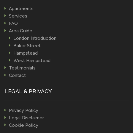
Apartments
Services
FAQ
Area Guide
London Introduction
Baker Street
Hampstead
West Hampstead
Testimonials
Contact
LEGAL & PRIVACY
Privacy Policy
Legal Disclaimer
Cookie Policy