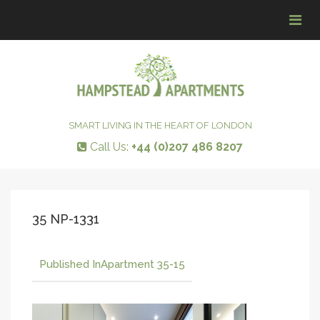
Tog
navi
SMART LIVING IN THE HEART OF LONDON
Call Us:
+44 (0)207 486 8207
35 NP-1331
Published In
Apartment 35-15