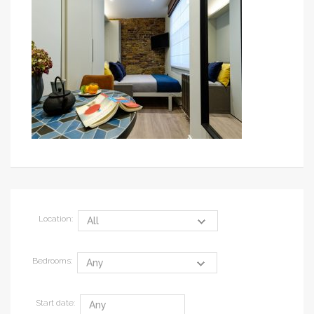
Location:
Bedrooms:
Start date: