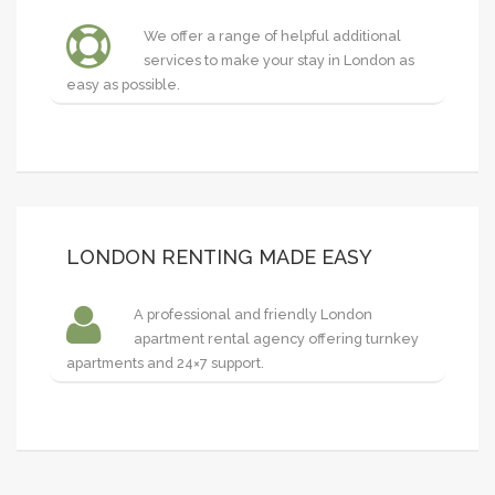
We offer a range of helpful additional
services to make your stay in London as
easy as possible.
LONDON RENTING MADE EASY
A professional and friendly London
apartment rental agency offering turnkey
apartments and 24×7 support.