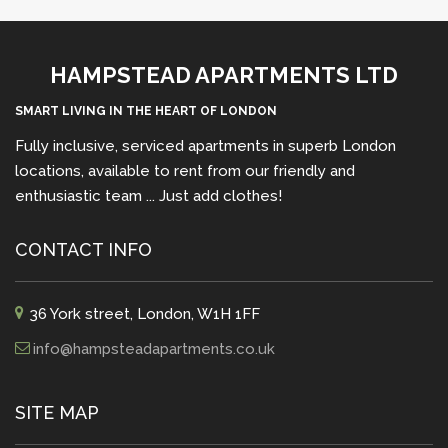
HAMPSTEAD APARTMENTS LTD
SMART LIVING IN THE HEART OF LONDON
Fully inclusive, serviced apartments in superb London
locations, available to rent from our friendly and
enthusiastic team ... Just add clothes!
CONTACT INFO
36 York street, London, W1H 1FF
info@hampsteadapartments.co.uk
SITE MAP