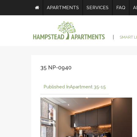
APARTMENTS
SERVICES
FAQ
A
SMART L
35 NP-0940
Published In
Apartment 35-15