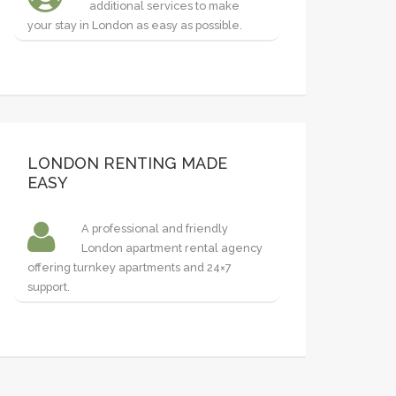
additional services to make
your stay in London as easy as possible.
LONDON RENTING MADE
EASY
A professional and friendly
London apartment rental agency
offering turnkey apartments and 24×7
support.