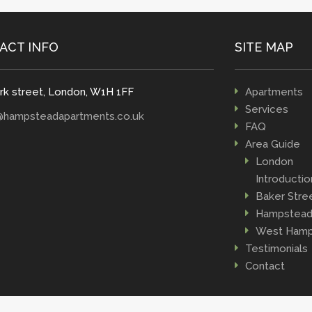
ACT INFO
SITE MAP
rk street, London, W1H 1FF
Apartments
Services
@hampsteadapartments.co.uk
FAQ
Area Guide
London
Introductio
Baker Stre
Hampstea
West Hamp
Testimonials
Contact