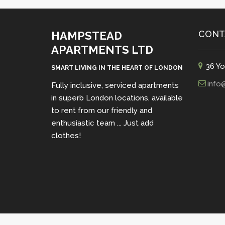
CONT
HAMPSTEAD
APARTMENTS LTD
36 Yo
SMART LIVING IN THE HEART OF LONDON
info
Fully inclusive, serviced apartments
in superb London locations, available
to rent from our friendly and
enthusiastic team ... Just add
clothes!