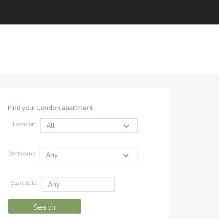
Find your London apartment
Location:
Bedrooms:
Start date: