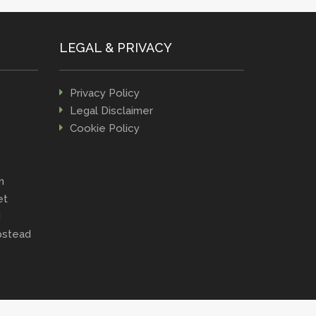
LEGAL & PRIVACY
Privacy Policy
Legal Disclaimer
Cookie Policy
n
et
d
stead