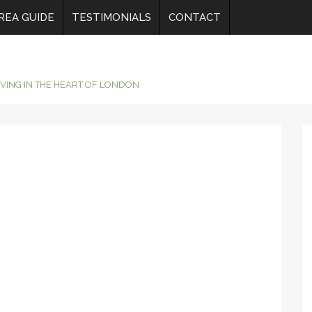
REA GUIDE
TESTIMONIALS
CONTACT
IVING IN THE HEART OF LONDON