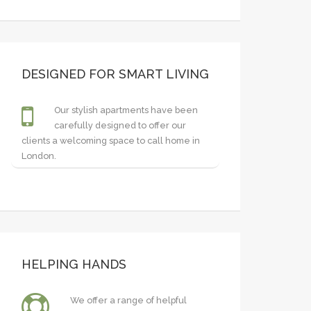
DESIGNED FOR SMART LIVING
Our stylish apartments have been
carefully designed to offer our
clients a welcoming space to call home in
London.
HELPING HANDS
We offer a range of helpful