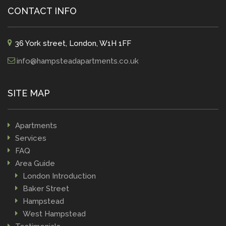
CONTACT INFO
36 York street, London, W1H 1FF
info@hampsteadapartments.co.uk
SITE MAP
Apartments
Services
FAQ
Area Guide
London Introduction
Baker Street
Hampstead
West Hampstead