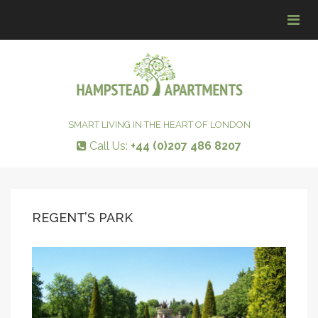
Tog
navi
SMART LIVING IN THE HEART OF LONDON
Call Us:
+44 (0)207 486 8207
REGENT’S PARK