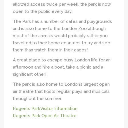
allowed access twice per week, the park is now
open to the public every day.
The Park has a number of cafes and playgrounds
and is also home to the London Zoo although,
most of the animals would probably rather you
travelled to their home countries to try and see
them than watch them in their cages!
A great place to escape busy London life for an
afternoon and hire a boat, take a picnic and a
significant other!
The park is also home to London’s largest open
air theatre that hosts regular plays and musicals
throughout the summer.
Regents ParkVisitor Information
Regents Park Open Air Theatre