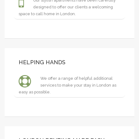
Our stylish apartments have been carefully
designed to offer our clients a welcoming
space to call home in London.
HELPING HANDS
We offer a range of helpful additional
services to make your stay in London as
easy as possible.