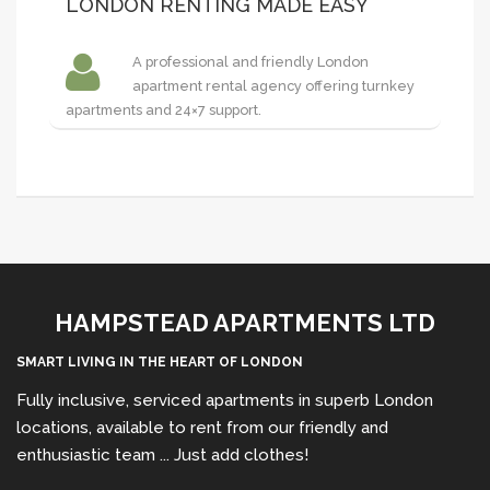
LONDON RENTING MADE EASY
A professional and friendly London
apartment rental agency offering turnkey
apartments and 24×7 support.
HAMPSTEAD APARTMENTS LTD
SMART LIVING IN THE HEART OF LONDON
Fully inclusive, serviced apartments in superb London
locations, available to rent from our friendly and
enthusiastic team ... Just add clothes!