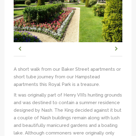
A short walk from our Baker Street apartments or
short tube journey from our Hampstead
apartments this Royal Park is a treasure.
It was originally part of Henry VIII’s hunting grounds
and was destined to contain a summer residence
designed by Nash. The King decided against it but
a couple of Nash buildings remain along with lush
and beautifully manicured gardens and a boating
lake. Although commoners were originally only