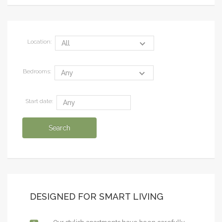
Location:
Bedrooms:
Start date:
DESIGNED FOR SMART LIVING