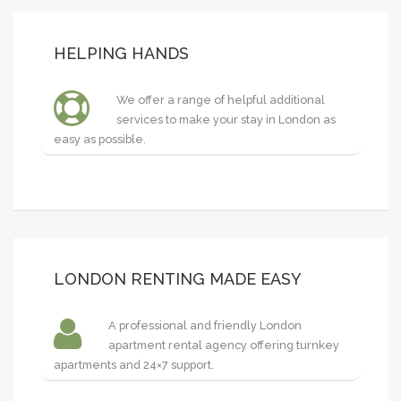
HELPING HANDS
We offer a range of helpful additional
services to make your stay in London as
easy as possible.
LONDON RENTING MADE EASY
A professional and friendly London
apartment rental agency offering turnkey
apartments and 24×7 support.