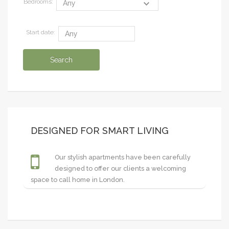
Bedrooms:
Start date:
DESIGNED FOR SMART LIVING
Our stylish apartments have been carefully
designed to offer our clients a welcoming
space to call home in London.