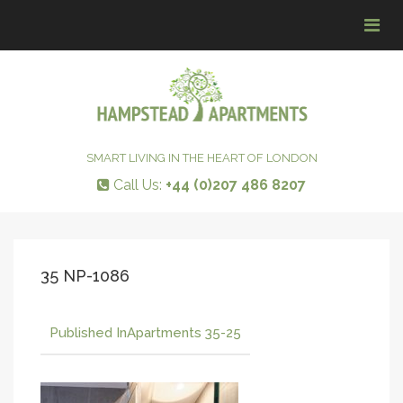
Tog
navi
SMART LIVING IN THE HEART OF LONDON
Call Us:
+44 (0)207 486 8207
35 NP-1086
Published In
Apartments 35-25