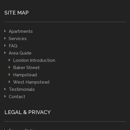
SITE MAP
Apartments
Services
FAQ
Area Guide
London Introduction
Baker Street
Hampstead
West Hampstead
Testimonials
Contact
LEGAL & PRIVACY