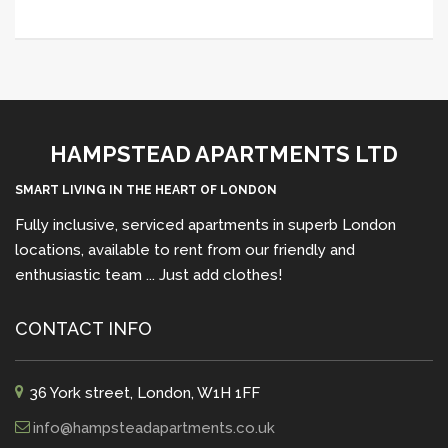
HAMPSTEAD APARTMENTS LTD
SMART LIVING IN THE HEART OF LONDON
Fully inclusive, serviced apartments in superb London
locations, available to rent from our friendly and
enthusiastic team ... Just add clothes!
CONTACT INFO
36 York street, London, W1H 1FF
info@hampsteadapartments.co.uk