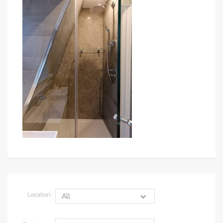
Location: