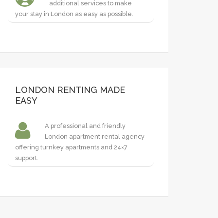
additional services to make
your stay in London as easy as possible.
LONDON RENTING MADE
EASY
A professional and friendly
London apartment rental agency
offering turnkey apartments and 24×7
support.