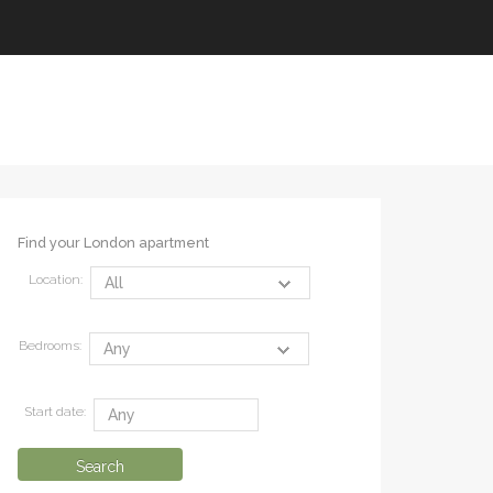
Find your London apartment
Location:
Bedrooms:
Start date: