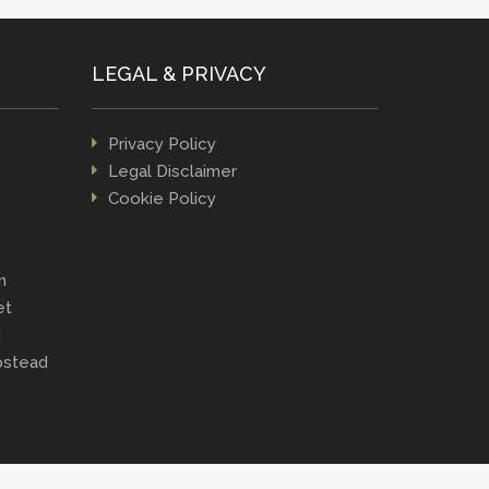
LEGAL & PRIVACY
Privacy Policy
Legal Disclaimer
Cookie Policy
n
et
d
stead