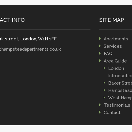
ACT INFO
SITE MAP
rk street, London, W1H 1FF
Apartments
Services
@hampsteadapartments.co.uk
FAQ
Area Guide
London
Introductio
Baker Stre
Hampstea
West Hamp
Testimonials
Contact