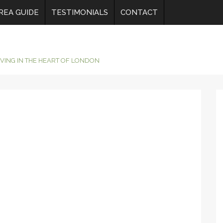
REA GUIDE
TESTIMONIALS
CONTACT
IVING IN THE HEART OF LONDON