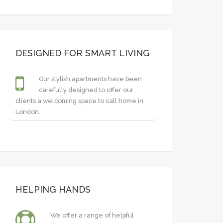
DESIGNED FOR SMART LIVING
Our stylish apartments have been
carefully designed to offer our
clients a welcoming space to call home in
London.
HELPING HANDS
We offer a range of helpful