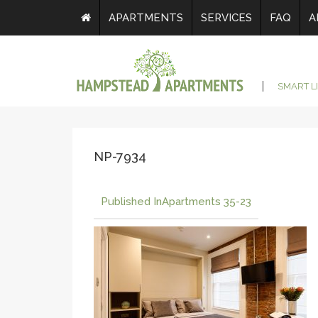
APARTMENTS
SERVICES
FAQ
A
SMART L
NP-7934
Published In
Apartments 35-23