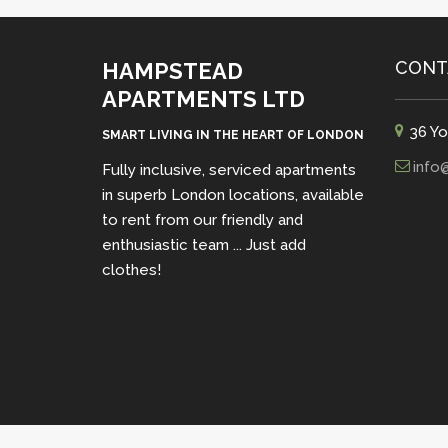
CONT
HAMPSTEAD
APARTMENTS LTD
36 Yo
SMART LIVING IN THE HEART OF LONDON
info
Fully inclusive, serviced apartments
in superb London locations, available
to rent from our friendly and
enthusiastic team ... Just add
clothes!