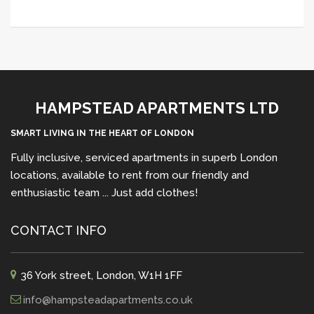
HAMPSTEAD APARTMENTS LTD
SMART LIVING IN THE HEART OF LONDON
Fully inclusive, serviced apartments in superb London
locations, available to rent from our friendly and
enthusiastic team ... Just add clothes!
CONTACT INFO
36 York street, London, W1H 1FF
info@hampsteadapartments.co.uk