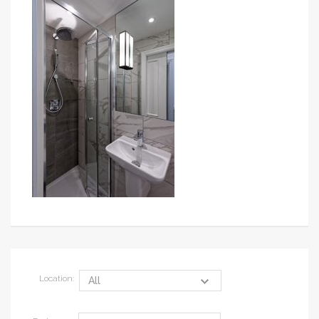
Location: