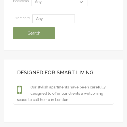
Bedrooms:
Start date:
DESIGNED FOR SMART LIVING
Our stylish apartments have been carefully
designed to offer our clients a welcoming
space to call home in London.