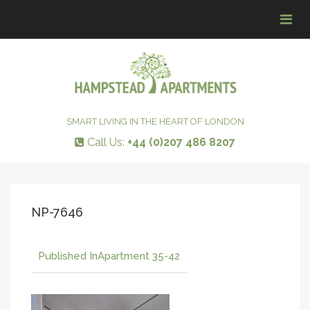
Tog
navi
SMART LIVING IN THE HEART OF LONDON
Call Us:
+44 (0)207 486 8207
NP-7646
Published In
Apartment 35-42