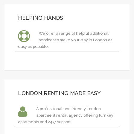
HELPING HANDS
We offer a range of helpful additional
services to make your stay in London as
easy as possible.
LONDON RENTING MADE EASY
A professional and friendly London
apartment rental agency offering turnkey
apartments and 24×7 support.