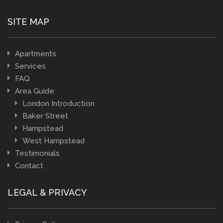
SITE MAP
Apartments
Services
FAQ
Area Guide
London Introduction
Baker Street
Hampstead
West Hampstead
Testimonials
Contact
LEGAL & PRIVACY