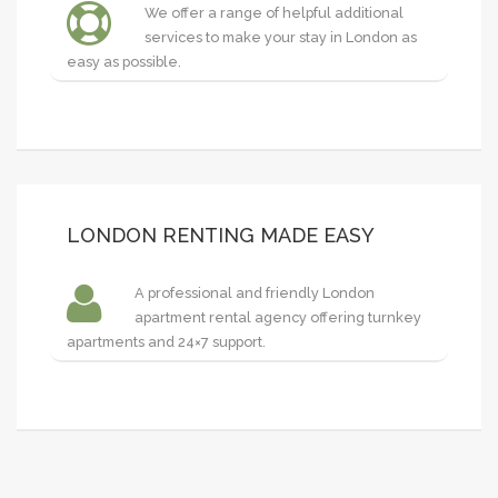
We offer a range of helpful additional
services to make your stay in London as
easy as possible.
LONDON RENTING MADE EASY
A professional and friendly London
apartment rental agency offering turnkey
apartments and 24×7 support.