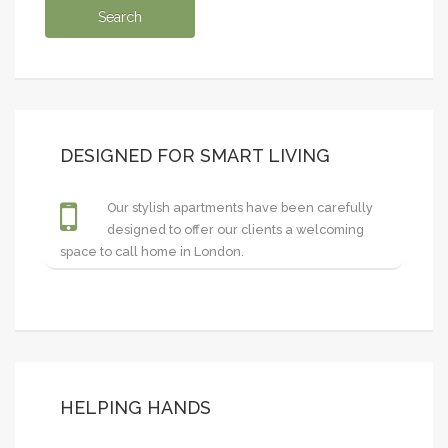
DESIGNED FOR SMART LIVING
Our stylish apartments have been carefully
designed to offer our clients a welcoming
space to call home in London.
HELPING HANDS