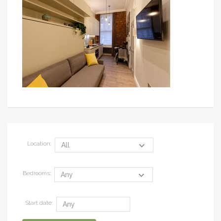
Location:
Bedrooms:
Start date: