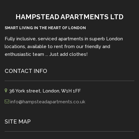
HAMPSTEAD APARTMENTS LTD
SMART LIVING IN THE HEART OF LONDON
Fully inclusive, serviced apartments in superb London
locations, available to rent from our friendly and
enthusiastic team ... Just add clothes!
CONTACT INFO
36 York street, London, W1H 1FF
info@hampsteadapartments.co.uk
SITE MAP