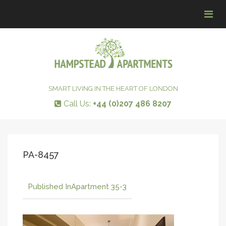
Tog
navi
SMART LIVING IN THE HEART OF LONDON
Call Us:
+44 (0)207 486 8207
PA-8457
Published In
Apartment 35-3