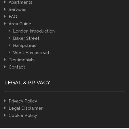
Apartments
Services
FAQ
Area Guide
London Introduction
Baker Street
Hampstead
West Hampstead
Testimonials
Contact
LEGAL & PRIVACY
Privacy Policy
Legal Disclaimer
Cookie Policy