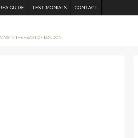
REA GUIDE
TESTIMONIALS
CONTACT
IVING IN THE HEART OF LONDON