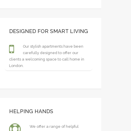
DESIGNED FOR SMART LIVING
Our stylish apartments have been
carefully designed to offer our
clients a welcoming space to call home in
London.
HELPING HANDS
We offer a range of helpful