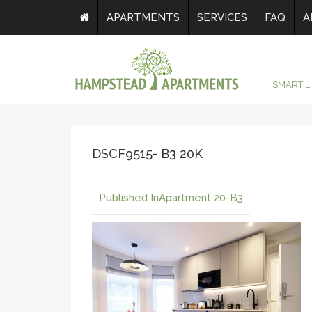
APARTMENTS
SERVICES
FAQ
A
SMART L
DSCF9515- B3 20K
Published In
Apartment 20-B3