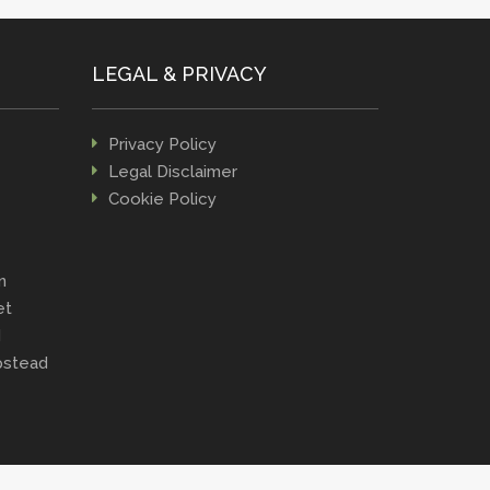
LEGAL & PRIVACY
Privacy Policy
Legal Disclaimer
Cookie Policy
n
et
d
stead