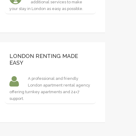
additional services to make
your stay in London as easy as possible.
LONDON RENTING MADE
EASY
A professional and friendly
London apartment rental agency
offering turnkey apartments and 24×7
support.