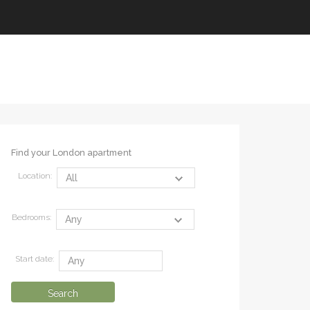
Find your London apartment
Location:
Bedrooms:
Start date: