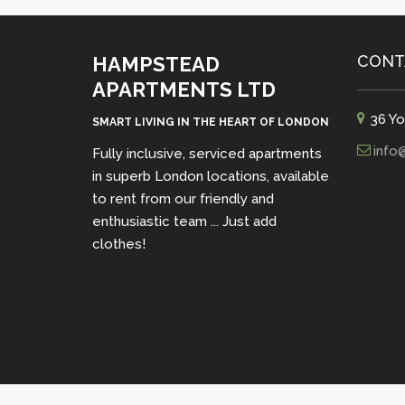
CONT
HAMPSTEAD
APARTMENTS LTD
36 Yo
SMART LIVING IN THE HEART OF LONDON
info
Fully inclusive, serviced apartments
in superb London locations, available
to rent from our friendly and
enthusiastic team ... Just add
clothes!