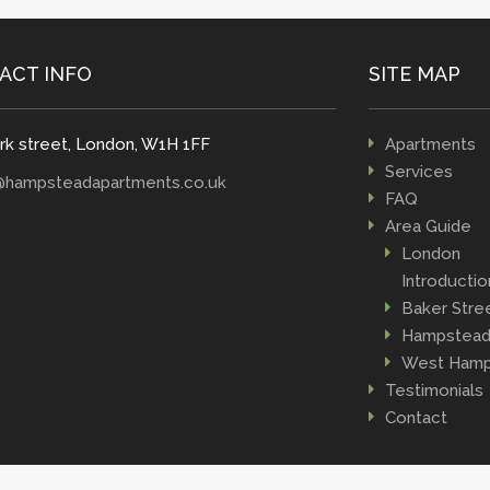
ACT INFO
SITE MAP
rk street, London, W1H 1FF
Apartments
Services
@hampsteadapartments.co.uk
FAQ
Area Guide
London
Introductio
Baker Stre
Hampstea
West Hamp
Testimonials
Contact