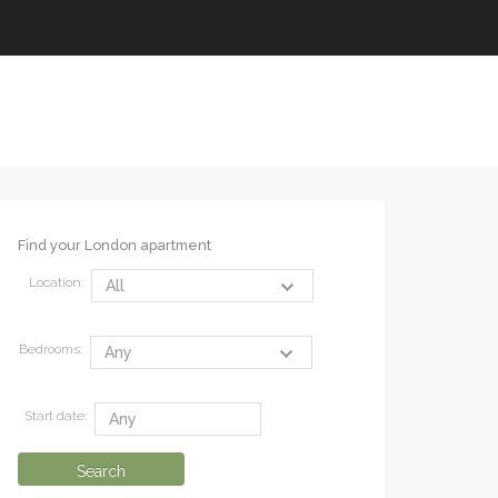
Find your London apartment
Location:
Bedrooms:
Start date: