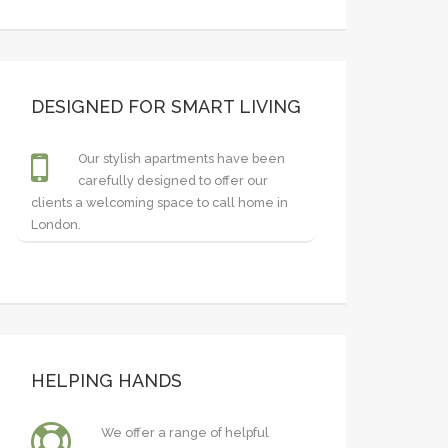
DESIGNED FOR SMART LIVING
Our stylish apartments have been
carefully designed to offer our
clients a welcoming space to call home in
London.
HELPING HANDS
We offer a range of helpful