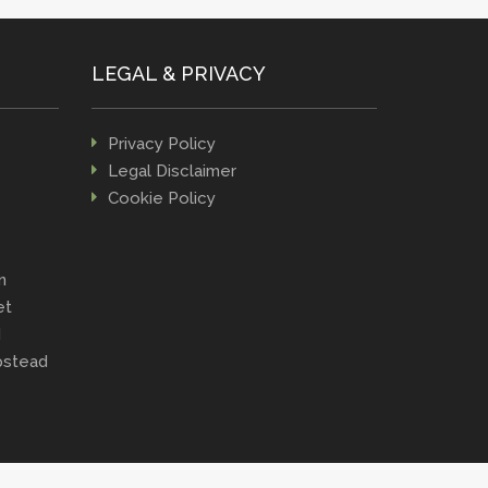
LEGAL & PRIVACY
Privacy Policy
Legal Disclaimer
Cookie Policy
n
et
d
stead