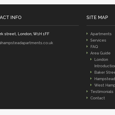
ACT INFO
SITE MAP
rk street, London, W1H 1FF
Apartments
Services
@hampsteadapartments.co.uk
FAQ
Area Guide
London
Introductio
Baker Stre
Hampstea
West Hamp
Testimonials
Contact