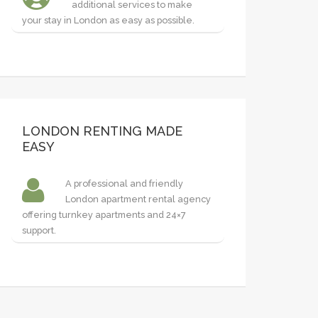
additional services to make
your stay in London as easy as possible.
LONDON RENTING MADE
EASY
A professional and friendly
London apartment rental agency
offering turnkey apartments and 24×7
support.