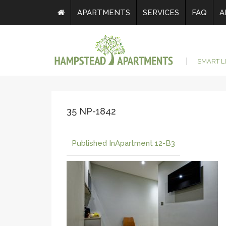
APARTMENTS
SERVICES
FAQ
A
SMART L
35 NP-1842
Published In
Apartment 12-B3