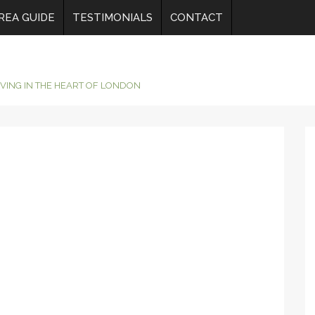
REA GUIDE
TESTIMONIALS
CONTACT
IVING IN THE HEART OF LONDON