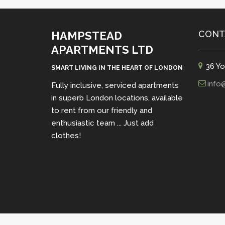
CONT
HAMPSTEAD
APARTMENTS LTD
36 Yo
SMART LIVING IN THE HEART OF LONDON
info
Fully inclusive, serviced apartments
in superb London locations, available
to rent from our friendly and
enthusiastic team ... Just add
clothes!