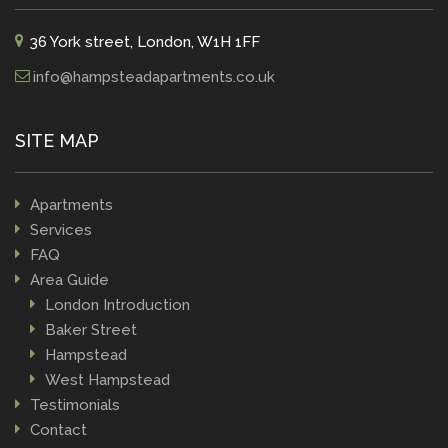
36 York street, London, W1H 1FF
info@hampsteadapartments.co.uk
SITE MAP
Apartments
Services
FAQ
Area Guide
London Introduction
Baker Street
Hampstead
West Hampstead
Testimonials
Contact