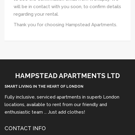
will be in contact with you soon, to confirm details
regarding your rental.
Thank you for choosing Hampstead Apartments.
HAMPSTEAD APARTMENTS LTD
SMART LIVING IN THE HEART OF LONDON
Fully inclusive, serviced apartments in superb London
locations, available to rent from our friendly and
enthusiastic team ... Just add clothes!
CONTACT INFO