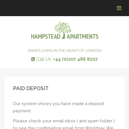
Tog
navi
SMART LIVING IN THE HEART OF LONDON
Call Us:
+44 (0)207 486 8207
PAID DEPOSIT
Our system shows you have made a deposit
payment.
Please check your email inbox ( and spam folder )
to see the confirmation email from Worldpay. We