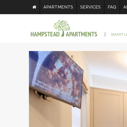
APARTMENTS
SERVICES
FAQ
A
SMART L