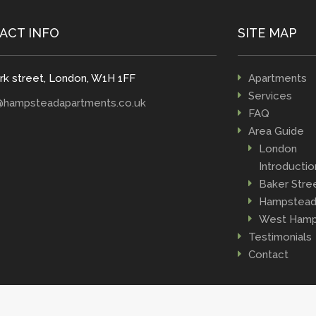
ACT INFO
SITE MAP
rk street, London, W1H 1FF
Apartments
Services
@hampsteadapartments.co.uk
FAQ
Area Guide
London
Introductio
Baker Stre
Hampstea
West Hamp
Testimonials
Contact