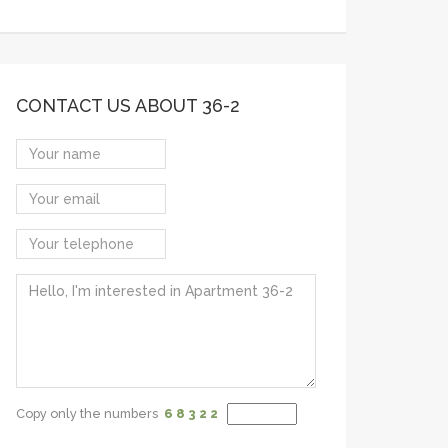
CONTACT US ABOUT 36-2
Copy only the numbers
6 8
3 2
2