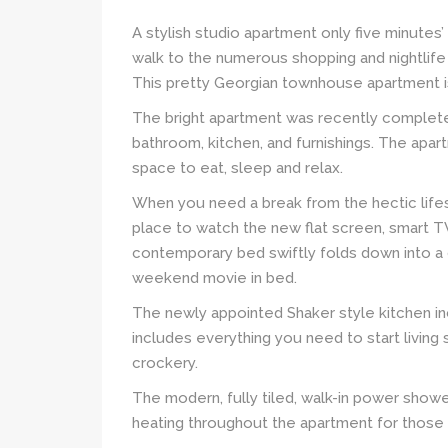
A stylish studio apartment only five minutes
walk to the numerous shopping and nightlife 
This pretty Georgian townhouse apartment is 
The bright apartment was recently completel
bathroom, kitchen, and furnishings. The apa
space to eat, sleep and relax.
When you need a break from the hectic lifes
place to watch the new flat screen, smart TV
contemporary bed swiftly folds down into a d
weekend movie in bed.
The newly appointed Shaker style kitchen in
includes everything you need to start living 
crockery.
The modern, fully tiled, walk-in power shower 
heating throughout the apartment for those