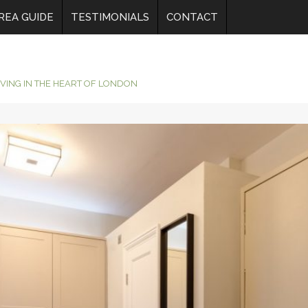
REA GUIDE
TESTIMONIALS
CONTACT
IVING IN THE HEART OF LONDON