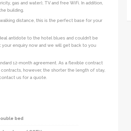
tricity, gas and water), TV and free WiFi. In addition,
he building.
walking distance, this is the perfect base for your
eal antidote to the hotel blues and couldn’t be
it your enquiry now and we will get back to you
andard 12-month agreement. As a flexible contract
contracts, however, the shorter the length of stay,
contact us for a quote.
ouble bed