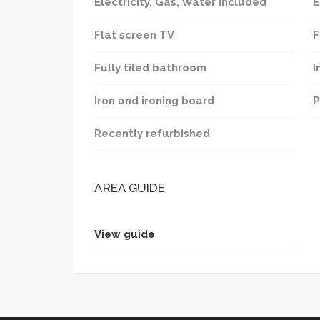
Electricity, Gas, Water included
E
Flat screen TV
F
Fully tiled bathroom
I
Iron and ironing board
P
Recently refurbished
AREA GUIDE
View guide