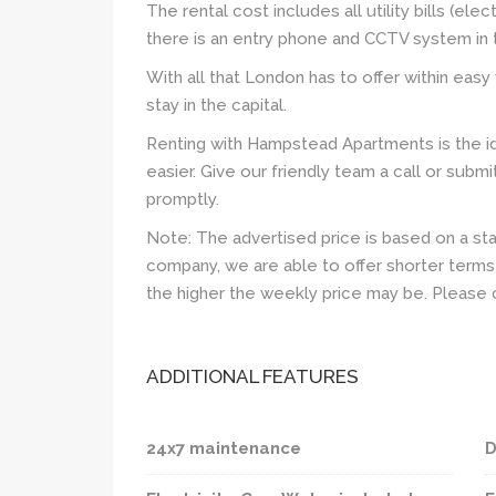
The rental cost includes all utility bills (elec
there is an entry phone and CCTV system in t
With all that London has to offer within easy 
stay in the capital.
Renting with Hampstead Apartments is the id
easier. Give our friendly team a call or subm
promptly.
Note: The advertised price is based on a st
company, we are able to offer shorter terms 
the higher the weekly price may be. Please 
ADDITIONAL FEATURES
24x7 maintenance
D