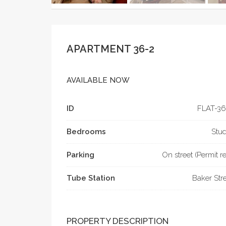
APARTMENT 36-2
AVAILABLE NOW
ID
FLAT-­36
Bedrooms
Stud
Parking
On street (Permit r
Tube Station
Baker Str
PROPERTY DESCRIPTION