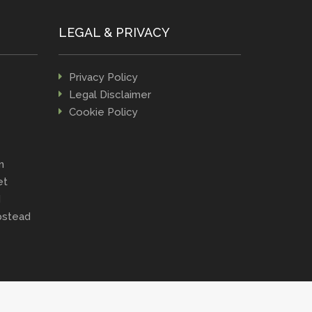
LEGAL & PRIVACY
Privacy Policy
Legal Disclaimer
Cookie Policy
n
et
d
stead