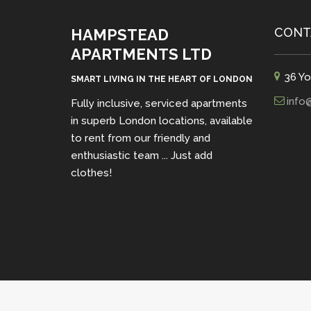
CONT
HAMPSTEAD
APARTMENTS LTD
36 Yo
SMART LIVING IN THE HEART OF LONDON
info
Fully inclusive, serviced apartments
in superb London locations, available
to rent from our friendly and
enthusiastic team ... Just add
clothes!