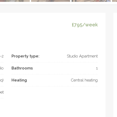
£795/week
-2
Property type:
Studio Apartment
io
Bathrooms
1
eq)
Heating
Central heating
eet