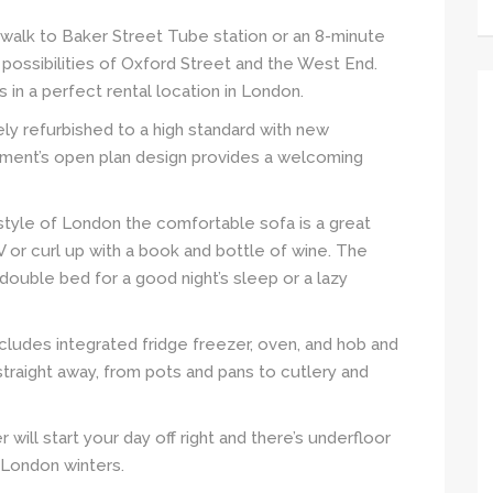
’ walk to Baker Street Tube station or an 8-minute
possibilities of Oxford Street and the West End.
in a perfect rental location in London.
y refurbished to a high standard with new
rtment’s open plan design provides a welcoming
tyle of London the comfortable sofa is a great
 or curl up with a book and bottle of wine. The
ouble bed for a good night’s sleep or a lazy
cludes integrated fridge freezer, oven, and hob and
straight away, from pots and pans to cutlery and
will start your day off right and there’s underfloor
 London winters.