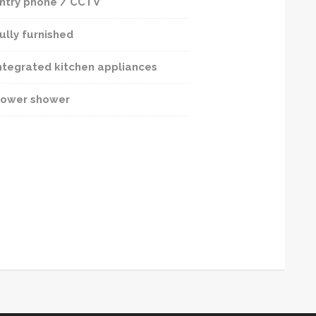
ntry phone / CCTV
ully furnished
ntegrated kitchen appliances
ower shower