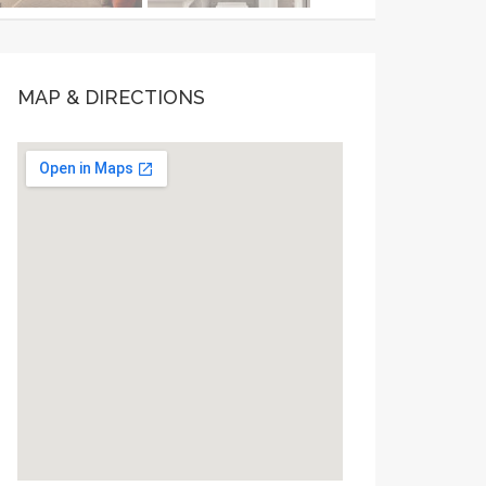
MAP & DIRECTIONS