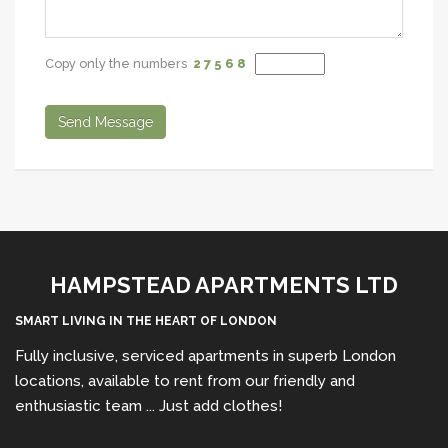
Copy only the numbers
2 7
5 6
8
Send Message
HAMPSTEAD APARTMENTS LTD
SMART LIVING IN THE HEART OF LONDON
Fully inclusive, serviced apartments in superb London
locations, available to rent from our friendly and
enthusiastic team ... Just add clothes!