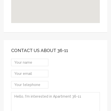
CONTACT US ABOUT 36-11