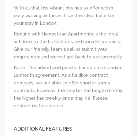
With all that this vibrant city has to offer within
easy walking distance this is the ideal base for
your stay in London.
Renting with Hampstead Apartments is the ideal
antidote to the hotel blues and couldn’t be easier.
Give our friendly team a call or submit your
enquiry now and we will get back to you promptly.
Note: The advertised price is based on a standard
12-month agreement. As a flexible contract
company, we are able to offer shorter terms
contracts, however, the shorter the length of stay,
the higher the weekly price may be. Please
contact us for a quote.
ADDITIONAL FEATURES