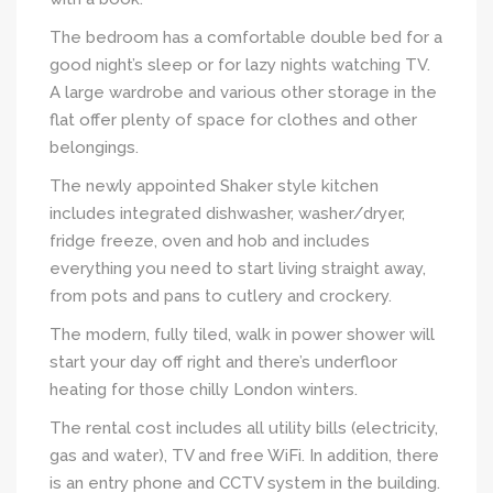
The bedroom has a comfortable double bed for a
good night’s sleep or for lazy nights watching TV.
A large wardrobe and various other storage in the
flat offer plenty of space for clothes and other
belongings.
The newly appointed Shaker style kitchen
includes integrated dishwasher, washer/dryer,
fridge freeze, oven and hob and includes
everything you need to start living straight away,
from pots and pans to cutlery and crockery.
The modern, fully tiled, walk in power shower will
start your day off right and there’s underfloor
heating for those chilly London winters.
The rental cost includes all utility bills (electricity,
gas and water), TV and free WiFi. In addition, there
is an entry phone and CCTV system in the building.