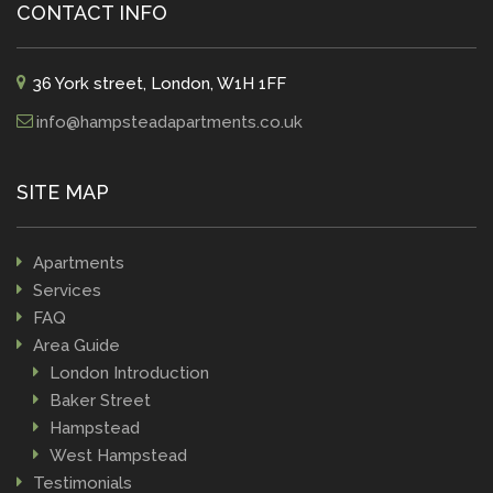
CONTACT INFO
36 York street, London, W1H 1FF
info@hampsteadapartments.co.uk
SITE MAP
Apartments
Services
FAQ
Area Guide
London Introduction
Baker Street
Hampstead
West Hampstead
Testimonials