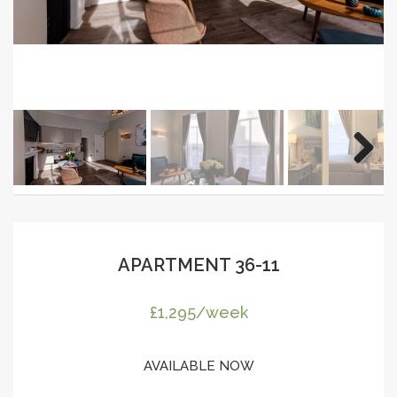
APARTMENT 36-11
£1,295/week
AVAILABLE NOW