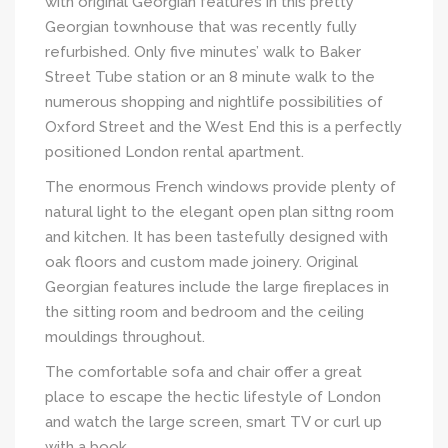
with original Georgian features in this pretty
Georgian townhouse that was recently fully
refurbished. Only five minutes’ walk to Baker
Street Tube station or an 8 minute walk to the
numerous shopping and nightlife possibilities of
Oxford Street and the West End this is a perfectly
positioned London rental apartment.
The enormous French windows provide plenty of
natural light to the elegant open plan sittng room
and kitchen. It has been tastefully designed with
oak floors and custom made joinery. Original
Georgian features include the large fireplaces in
the sitting room and bedroom and the ceiling
mouldings throughout.
The comfortable sofa and chair offer a great
place to escape the hectic lifestyle of London
and watch the large screen, smart TV or curl up
with a book.