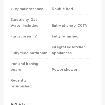
24x7 maintenance
Double bed
Electricity, Gas,
Water included
Entry phone / CCTV
Flat screen TV
Fully furnished
Integrated kitchen
Fully tiled bathroom
appliances
Iron and ironing
board
Power shower
Recently
refurbished
AREA GUIDE