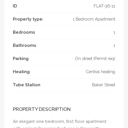
ID
FLAT-­36-11
Property type:
1 Bedroom Apartment
Bedrooms
1
Bathrooms
1
Parking
On street (Permit req)
Heating
Central heating
Tube Station
Baker Street
PROPERTY DESCRIPTION
An elegant one bedroom, first floor apartment