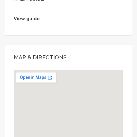
View guide
MAP & DIRECTIONS