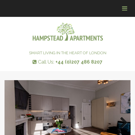
Tog
navi
SMART LIVING IN THE HEART OF LONDON
Call Us:
+44 (0)207 486 8207